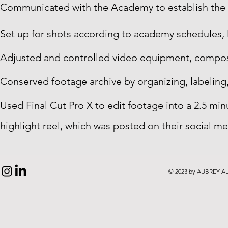
Communicated with the Academy to establish the s
Set up for shots according to academy schedules, 
Adjusted and controlled video equipment, compos
Conserved footage archive by organizing, labeling
Used Final Cut Pro X to edit footage into a 2.5 mi
highlight reel, which was posted on their social me
© 2023 by AUBREY AL