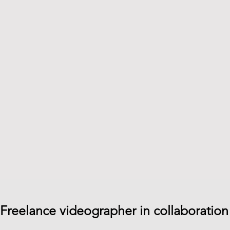
Freelance videographer in collaboration