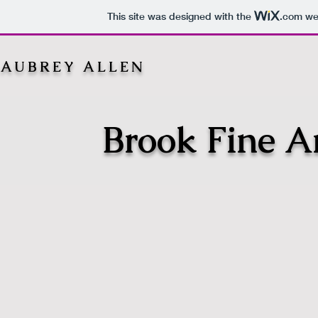
This site was designed with the
.com
web
AUBREY ALLEN
Brook Fine Ar